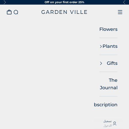
25% Off on your first order
التخطي إلى المحتو
لتالي
السابق
GARDEN VILLE
مشتريات
البحث
القائمة
Flowers
Plants
Gifts
The
Journal
Subscription
تسجيل
الدخول