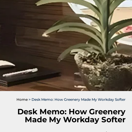
Home
>
Desk Memo: How Greenery Made My Workday Softer
Desk Memo: How Greenery
Made My Workday Softer