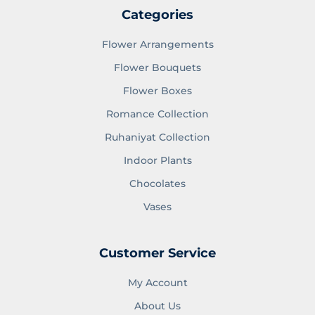
Categories
Flower Arrangements
Flower Bouquets
Flower Boxes
Romance Collection
Ruhaniyat Collection
Indoor Plants
Chocolates
Vases
Customer Service
My Account
About Us