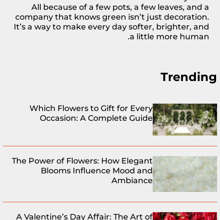
All because of a few
pots
, a few leaves, and a
company that knows green isn’t just decoration.
It’s a way to make every day softer, brighter, and
a little more human.
Trending
Which Flowers to Gift for Every
Occasion: A Complete Guide
The Power of Flowers: How Elegant
Blooms Influence Mood and
Ambiance
A Valentine’s Day Affair: The Art of