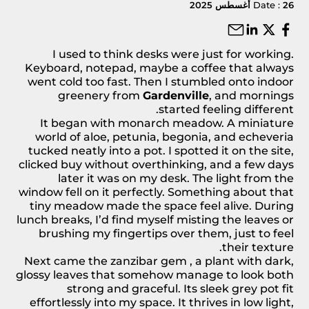
Date :
26 أغسطس 2025
I used to think desks were just for working.
Keyboard, notepad, maybe a coffee that always
went cold too fast. Then I stumbled onto indoor
greenery from
Gardenville
, and mornings
started feeling different.
It began with
monarch meadow
. A miniature
world of aloe, petunia, begonia, and echeveria
tucked neatly into a pot. I spotted it on the site,
clicked buy without overthinking, and a few days
later it was on my desk. The light from the
window fell on it perfectly. Something about that
tiny meadow made the space feel alive. During
lunch breaks, I’d find myself misting the leaves or
brushing my fingertips over them, just to feel
their texture.
Next came the
zanzibar gem
, a plant with dark,
glossy leaves that somehow manage to look both
strong and graceful. Its sleek grey pot fit
effortlessly into my space. It thrives in low light,