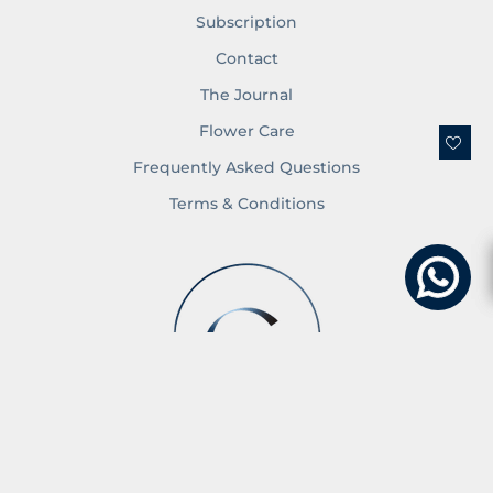
Subscription
Contact
The Journal
Flower Care
Frequently Asked Questions
Terms & Conditions