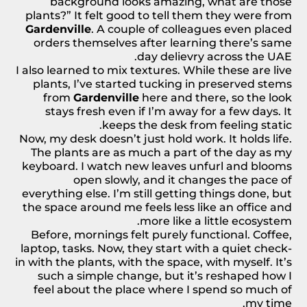
background looks amazing, what are those
plants?” It felt good to tell them they were from
Gardenville
. A couple of colleagues even placed
orders themselves after learning there’s
same
.
day delievry across the UAE
I also learned to mix textures. While these are live
plants, I’ve started tucking in preserved
stems
from
Gardenville
here and there, so the look
stays fresh even if I’m away for a few days. It
keeps the desk from feeling static.
Now, my desk doesn’t just hold work. It holds life.
The plants are as much a part of the day as my
keyboard. I watch new leaves unfurl and blooms
open slowly, and it changes the pace of
everything else. I’m still getting things done, but
the space around me feels less like an office and
more like a little ecosystem.
Before, mornings felt purely functional. Coffee,
laptop, tasks. Now, they start with a quiet check-
in with the plants, with the space, with myself. It’s
such a simple change, but it’s reshaped how I
feel about the place where I spend so much of
my time.