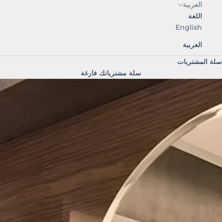
العربية
اللغة
English
العربية
سلة المشتريات
سلة مشترياتك فارغة