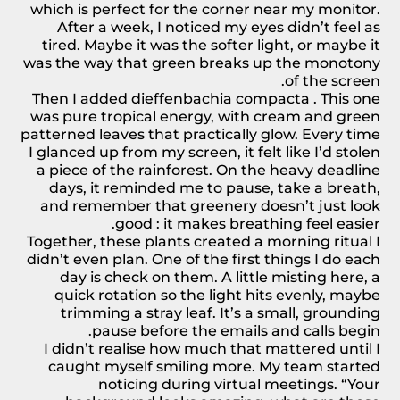
which is perfect for the corner near my monitor.
After a week, I noticed my eyes didn’t feel as
tired. Maybe it was the softer light, or maybe it
was the way that green breaks up the monotony
of the screen.
Then I added
dieffenbachia compacta
. This one
was pure tropical energy, with cream and green
patterned leaves that practically glow. Every time
I glanced up from my screen, it felt like I’d stolen
a piece of the rainforest. On the heavy deadline
days, it reminded me to pause, take a breath,
and remember that greenery doesn’t just look
good : it makes breathing feel easier.
Together, these
plants
created a morning ritual I
didn’t even plan. One of the first things I do each
day is check on them. A little misting here, a
quick rotation so the light hits evenly, maybe
trimming a stray leaf. It’s a small, grounding
pause before the emails and calls begin.
I didn’t realise how much that mattered until I
caught myself smiling more. My team started
noticing during virtual meetings. “Your