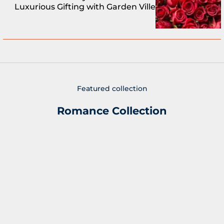
Luxurious Gifting with Garden Ville
Featured collection
Romance Collection