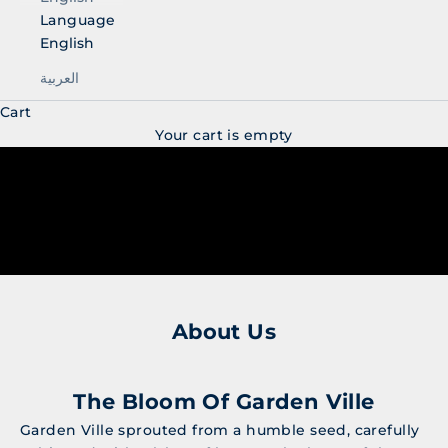
Language
English
العربية
Cart
Your cart is empty
About Us
The Bloom Of Garden Ville
Garden Ville sprouted from a humble seed, carefully