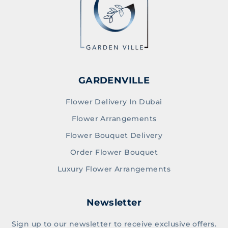
GARDENVILLE
Flower Delivery In Dubai
Flower Arrangements
Flower Bouquet Delivery
Order Flower Bouquet
Luxury Flower Arrangements
Newsletter
Sign up to our newsletter to receive exclusive offers.