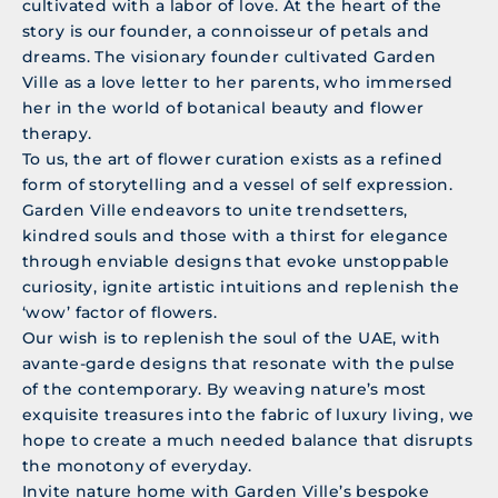
cultivated with a labor of love. At the heart of the
story is our founder, a connoisseur of petals and
dreams. The visionary founder cultivated Garden
Ville as a love letter to her parents, who immersed
her in the world of botanical beauty and flower
therapy.
To us, the art of flower curation exists as a refined
form of storytelling and a vessel of self expression.
Garden Ville endeavors to unite trendsetters,
kindred souls and those with a thirst for elegance
through enviable designs that evoke unstoppable
curiosity, ignite artistic intuitions and replenish the
‘wow’ factor of flowers.
Our wish is to replenish the soul of the UAE, with
avante-garde designs that resonate with the pulse
of the contemporary. By weaving nature’s most
exquisite treasures into the fabric of luxury living, we
hope to create a much needed balance that disrupts
the monotony of everyday.
Invite nature home with Garden Ville’s bespoke