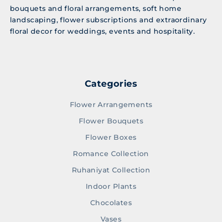
bouquets and floral arrangements, soft home
landscaping, flower subscriptions and extraordinary
floral decor for weddings, events and hospitality.
Categories
Flower Arrangements
Flower Bouquets
Flower Boxes
Romance Collection
Ruhaniyat Collection
Indoor Plants
Chocolates
Vases