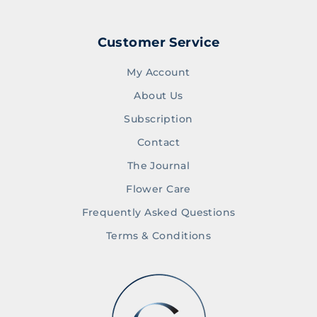
Customer Service
My Account
About Us
Subscription
Contact
The Journal
Flower Care
Frequently Asked Questions
Terms & Conditions