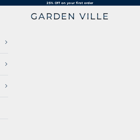
25% Off on your first order
GARDEN VILLE