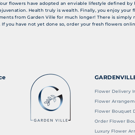
 Your flowers have adopted an enviable lifestyle defined by 
ejuvenation. Health truly is wealth. Finally, you enjoy your f
ments from Garden Ville for much longer! There is simply 
. If you have not yet done so, order your fresh flowers onl
ce
GARDENVILL
Flower Delivery I
Flower Arrangem
Flower Bouquet D
Order Flower Bo
Luxury Flower A