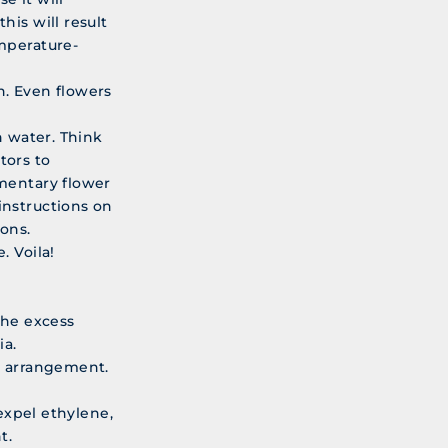
his will result
mperature-
n. Even flowers
h water. Think
tors to
imentary flower
instructions on
ons.
. Voila!
the excess
ia.
r arrangement.
 expel ethylene,
t.