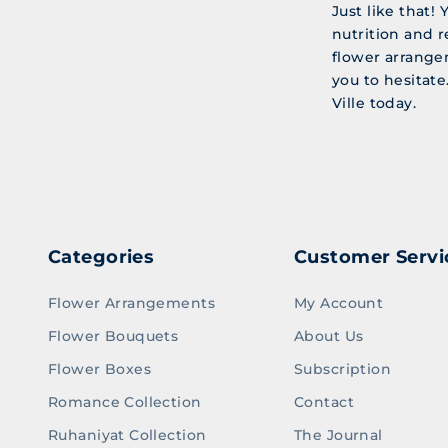
Just like that!
nutrition and r
flower arrange
you to hesitate
Ville today.
Categories
Customer Servi
Flower Arrangements
My Account
Flower Bouquets
About Us
Flower Boxes
Subscription
Romance Collection
Contact
Ruhaniyat Collection
The Journal