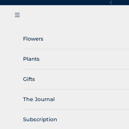
Skip to content
Previous
Navigation menu
Flowers
Plants
Gifts
The Journal
Subscription