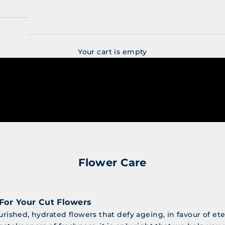
Your cart is empty
Flower Care
For Your Cut Flowers
urished, hydrated flowers that defy ageing, in favour of et