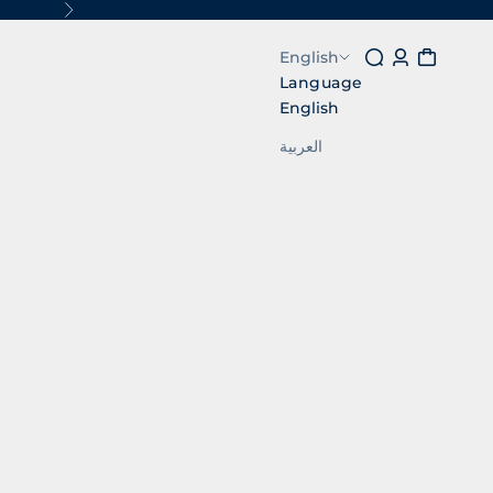
Next
Search
Login
Cart
English
Language
English
العربية