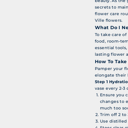
beauty. As the 
secrets to main
flower care ro
Ville flowers.
What Do I Ne
To take care of
food, room-tem
essential tools
lasting flower
How To Take 
Pamper your fl
elongate their 
Step 1 Hydratio
vase every 2-3 
Ensure you c
changes to e
much too so
Trim off 2 t
Use distille
Steer clear o