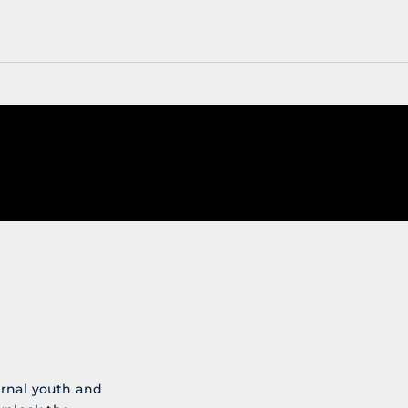
ernal youth and