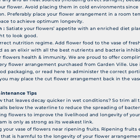
ur flower. Avoid placing them in cold environments since t
on. Preferably place your flower arrangement in a room te
pace to achieve optimum longevity.
n :
Satiate your flowers’ appetite with an enriched diet pla
ht to look good.
rrect nutrition regime. Add flower food to the vase of fres
d as an elixir with all the best nutrients and bacteria inhibi
r flowers health & immunity. We are proud to offer compl
ery flower arrangement purchased from Garden Ville. Use 
ood packaging, or read here to administer the correct porti
 you may place the cut flower arrangement back in the vase
aintenance Tips
 that leaves decay quicker in wet conditions? So trim all 
falls below the waterline to reduce the spreading of bacter
ng flowers to improve the livelihood and longevity of you
team is only as strong as its weakest link.
 your vase of flowers near ripening fruits. Ripening fruits
s that is harmful to the longevity of your flower arrangemen