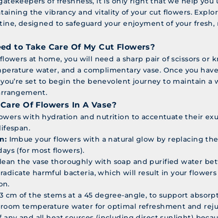
gatekeepers of freshness, it is only right that we help you
taining the vibrancy and vitality of your cut flowers. Explo
utine, designed to safeguard your enjoyment of your fresh
ed to Take Care Of My Cut Flowers?
 flowers at home, you will need a sharp pair of scissors or k
perature water, and a complimentary vase. Once you have
, you’re set to begin the benevolent journey to maintain a w
 arrangement.
Care Of Flowers In A Vase?
owers with hydration and nutrition to accentuate their e
lifespan.
n:
Imbue your flowers with a natural glow by replacing the
days (for most flowers).
lean the vase thoroughly with soap and purified water b
radicate harmful bacteria, which will result in your flower
on.
o 3 cm of the stems at a 45 degree-angle, to support absorpt
d room temperature water for optimal refreshment and rej
f any and all heat sources (including direct sunlight) becaus