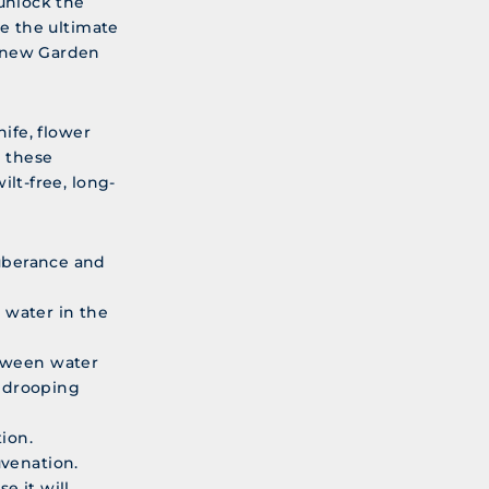
 unlock the
re the ultimate
, new Garden
nife, flower
 these
ilt-free, long-
xuberance and
 water in the
etween water
s drooping
ion.
uvenation.
e it will