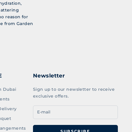
hydration,
lattering
no reason for
ine from Garden
E
Newsletter
n Dubai
Sign up to our newsletter to receive
exclusive offers.
ents
elivery
uquet
rrangements
SUBSCRIBE