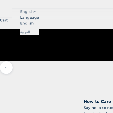
English
Language
Cart
English
العربية
Navigate to next section
How to Care 
Say hello to no