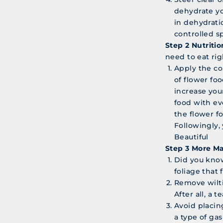
dehydrate yo
in dehydrati
controlled s
Step 2 Nutritio
need to eat rig
Apply the co
of flower foo
increase you
food with ev
the flower f
Followingly,
Beautiful
Step 3 More M
Did you know
foliage that 
Remove wilti
After all, a 
Avoid placing
a type of ga