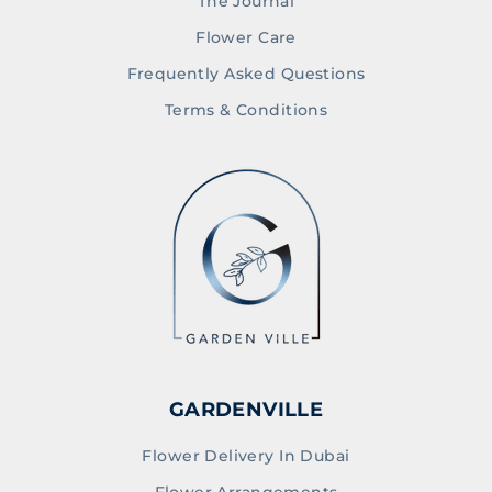
The Journal
Flower Care
Frequently Asked Questions
Terms & Conditions
GARDENVILLE
Flower Delivery In Dubai
Flower Arrangements