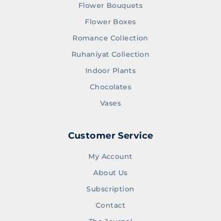
Flower Bouquets
Flower Boxes
Romance Collection
Ruhaniyat Collection
Indoor Plants
Chocolates
Vases
Customer Service
My Account
About Us
Subscription
Contact