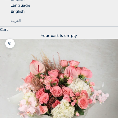
Language
English
العربية
Cart
Your cart is empty
Zoom picture