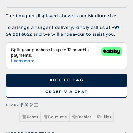
The bouquet displayed above is our Medium size.
To arrange an urgent delivery, kindly call us at
+971
54 991 6652
and we will endeavour to assist you.
ADD TO BAG
ORDER VIA CHAT
SHARE
Roses
Bouquets
Orchids
Lilies