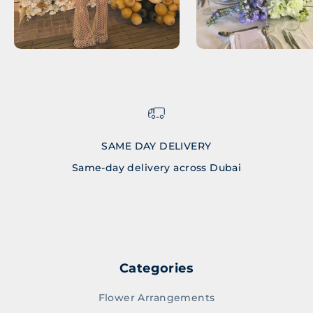
SAME DAY DELIVERY
Same-day delivery across Dubai
Go to item 1
Go to item 2
Go to item 3
Go to item 4
Categories
Flower Arrangements