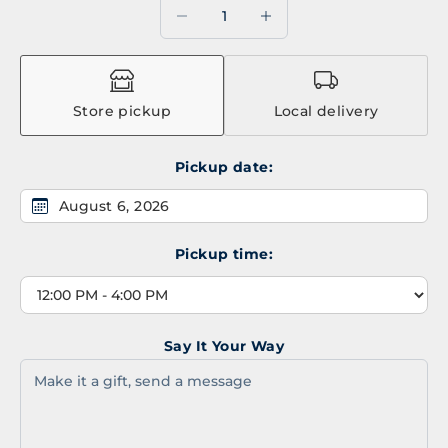
Decrease quantity
Decrease quantity
Store pickup
Local delivery
Pickup date:
August 6, 2026
Pickup time:
Say It Your Way