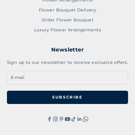
Flower Bouquet Delivery
Order Flower Bouquet
Luxury Flower Arrangements
Newsletter
Sign up to our newsletter to receive exclusive offers.
SUBSCRIBE