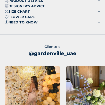
PRODUCT DETAILS
DESIGNER'S ADVICE
SIZE CHART
FLOWER CARE
NEED TO KNOW
Clientele
@gardenville_uae