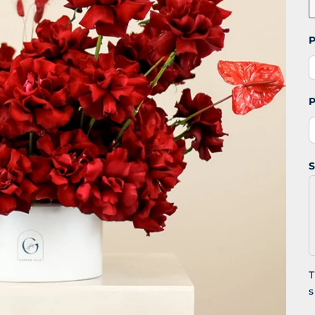
P
P
S
T
s