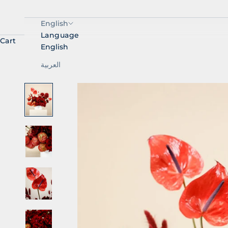
English
Language
Cart
English
العربية