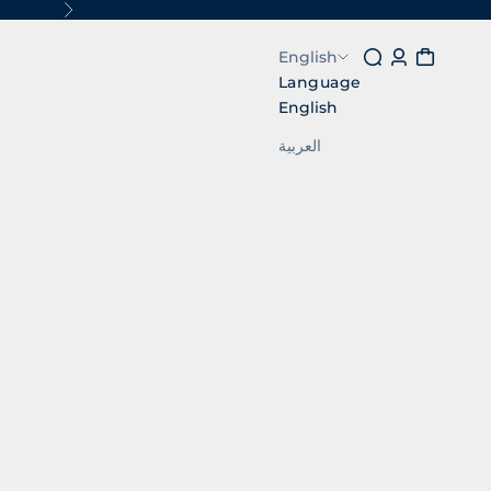
Next
Search
Login
Cart
English
Language
English
العربية