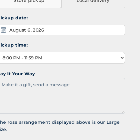
Store pickup
Local delivery
ickup date:
August 6, 2026
ickup time:
ay It Your Way
he rose arrangement displayed above is our Large
ize.