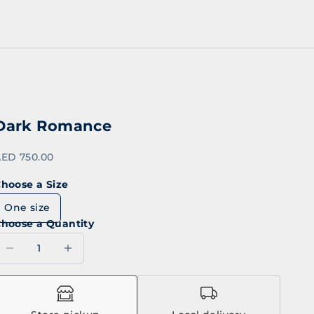
Dark Romance
ale price
ED 750.00
hoose a Size
One size
hoose a Quantity
ecrease quantity
Decrease quantity