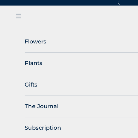
Skip to content
Previous
Navigation menu
Flowers
Plants
Gifts
The Journal
Subscription