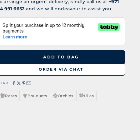
o arrange an urgent delivery, kindly call us at
+971
4 991 6652
and we will endeavour to assist you.
ADD TO BAG
ORDER VIA CHAT
SHARE
Roses
Bouquets
Orchids
Lilies