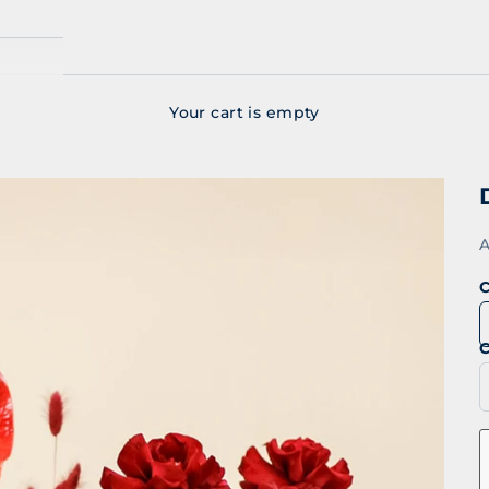
Your cart is empty
S
A
C
C
D