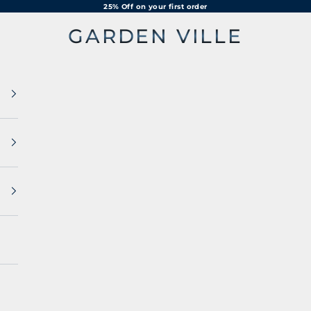
25% Off on your first order
GARDEN VILLE