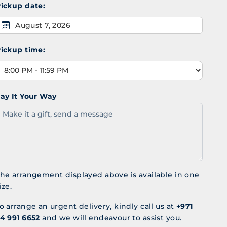
ickup date:
August 7, 2026
ickup time:
ay It Your Way
he arrangement displayed above is available in one
ize.
o arrange an urgent delivery, kindly call us at
+971
4 991 6652
and we will endeavour to assist you.