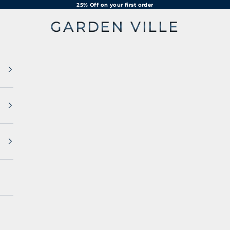
25% Off on your first order
GARDEN VILLE