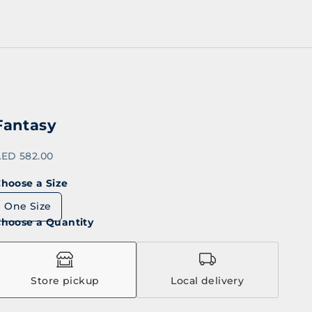
Fantasy
ale price
ED 582.00
hoose a Size
One Size
hoose a Quantity
Store pickup
Local delivery