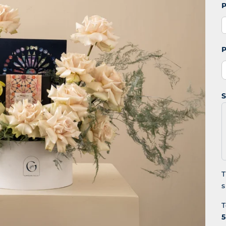
P
P
S
T
s
T
5