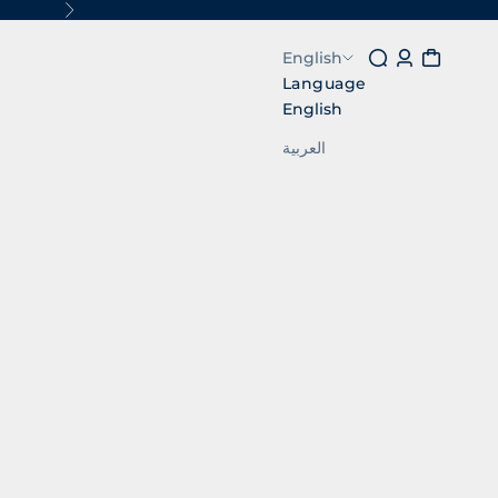
Next
Search
Login
Cart
English
Language
English
العربية