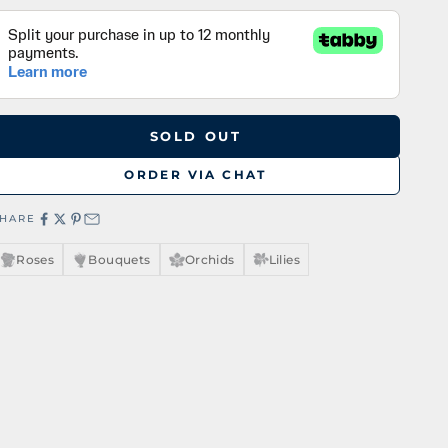
SOLD OUT
ORDER VIA CHAT
SHARE
Roses
Bouquets
Orchids
Lilies