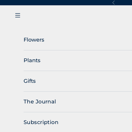
Skip to content
Previous
Navigation menu
Flowers
Plants
Gifts
The Journal
Subscription