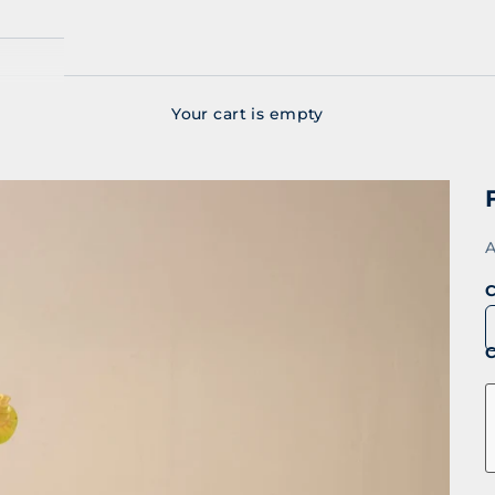
Your cart is empty
S
A
C
C