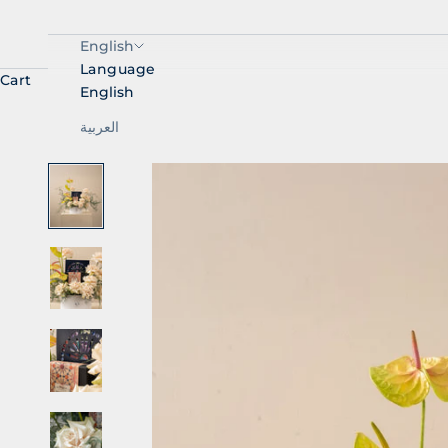
English
Language
Cart
English
العربية