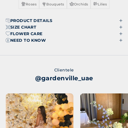
Roses
Bouquets
Orchids
Lilies
PRODUCT DETAILS
SIZE CHART
FLOWER CARE
NEED TO KNOW
Clientele
@gardenville_uae