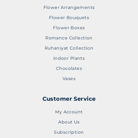
Flower Arrangements
Flower Bouquets
Flower Boxes
Romance Collection
Ruhaniyat Collection
Indoor Plants
Chocolates
Vases
Customer Service
My Account
About Us
Subscription