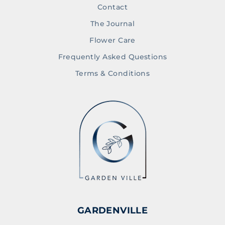
Contact
The Journal
Flower Care
Frequently Asked Questions
Terms & Conditions
GARDENVILLE