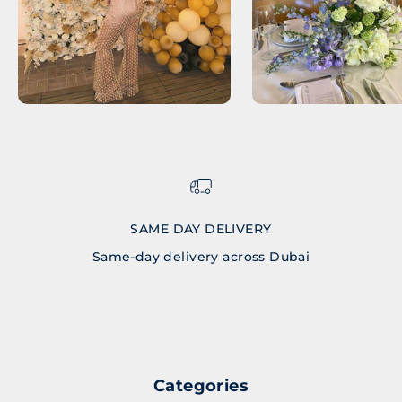
SAME DAY DELIVERY
Same-day delivery across Dubai
Go to item 1
Go to item 2
Go to item 3
Go to item 4
Categories