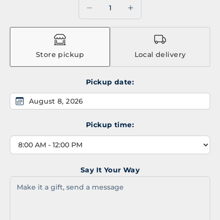
Decrease quantity
Decrease quantity
Store pickup
Local delivery
Pickup date:
August 8, 2026
Pickup time:
Say It Your Way