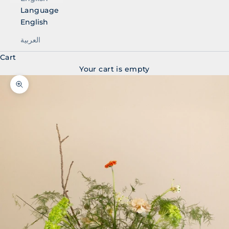
Language
English
العربية
Cart
Your cart is empty
Zoom picture