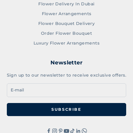
Flower Delivery In Dubai
Flower Arrangements
Flower Bouquet Delivery
Order Flower Bouquet
Luxury Flower Arrangements
Newsletter
Sign up to our newsletter to receive exclusive offers.
SUBSCRIBE