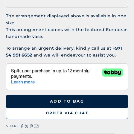
The arrangement displayed above is available in one
size.
This arrangement comes with the featured European
handmade vase.
To arrange an urgent delivery, kindly call us at
+971
54 991 6652
and we will endeavour to assist you.
ADD TO BAG
ORDER VIA CHAT
SHARE