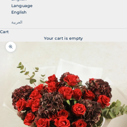
Language
English
العربية
Cart
Your cart is empty
Zoom picture