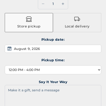
Decrease quantity
Decrease quantity
Store pickup
Local delivery
Pickup date:
August 9, 2026
Pickup time:
Say It Your Way