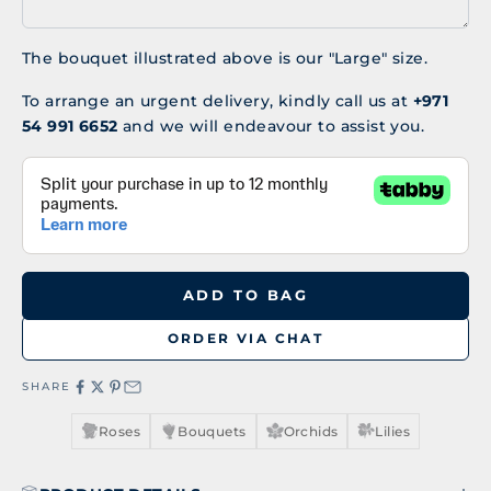
The bouquet illustrated above is our "Large" size.
To arrange an urgent delivery, kindly call us at
+971
54 991 6652
and we will endeavour to assist you.
ADD TO BAG
ORDER VIA CHAT
SHARE
Roses
Bouquets
Orchids
Lilies