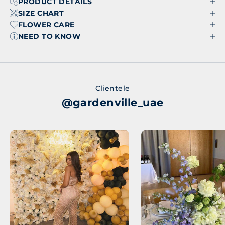
PRODUCT DETAILS
SIZE CHART
FLOWER CARE
NEED TO KNOW
Clientele
@gardenville_uae