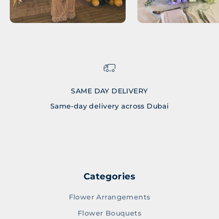
SAME DAY DELIVERY
Same-day delivery across Dubai
Go to item 1
Go to item 2
Go to item 3
Go to item 4
Categories
Flower Arrangements
Flower Bouquets