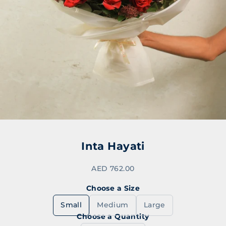
Go to item 1
Go to item 2
Go to item 3
Inta Hayati
Sale price
AED 762.00
Choose a Size
Small
Medium
Large
Choose a Quantity