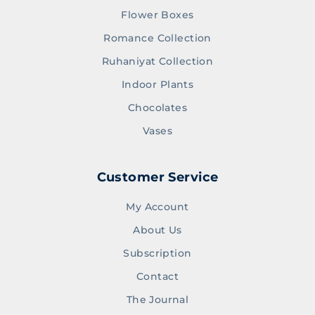
Flower Boxes
Romance Collection
Ruhaniyat Collection
Indoor Plants
Chocolates
Vases
Customer Service
My Account
About Us
Subscription
Contact
The Journal