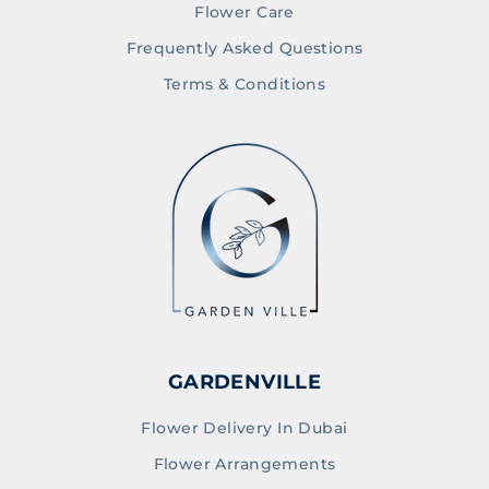
Flower Care
Frequently Asked Questions
Terms & Conditions
GARDENVILLE
Flower Delivery In Dubai
Flower Arrangements