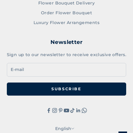
Flower Bouquet Delivery
Order Flower Bouquet
Luxury Flower Arrangements
Newsletter
Sign up to our newsletter to receive exclusive offers.
SUBSCRIBE
English